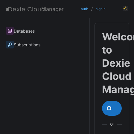
Manager
/
auth
signin
Databases
Welc
Subscriptions
to
Dexie
Cloud
Manag
Login /
Or