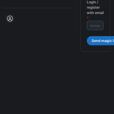
Login /
register
with email
*
Send magic l